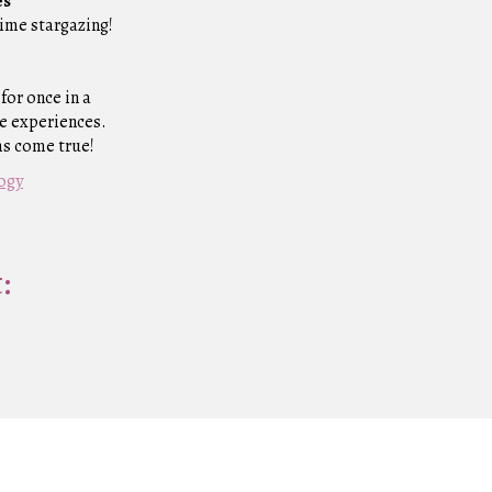
es
time stargazing!
for once in a
ge experiences.
ms come true!
logy
: