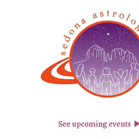
ip to main content
Skip to navigat
See upcoming events
▶