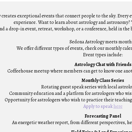
creates exceptional events that connect people to the sky. Every e
experience.
Want to learn about astrology and astronomy? Y
nd a drop
-
in event, retreat,
workshop, or
a conference, held in the 
Sedona Astrology
meets
month
We offer different types of events
, check our monthly cale
Event types include:
Astrology Chat with Friends
Coffeehouse meetup
where members can get to know one anoth
Monthly Class Series
R
otati
n
g guest speak series
with
local astrol
Community e
ducation
and
a platform for astrologers who wi
O
pportunity for astrologers who wish to practice their teaching
Apply to speak
here
Forecasting Panel
A
n energetic weather report, from different perspectives, he