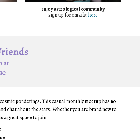
enjoy astrological community
e
sign up for emails:
here
Friends
 at
se
d cosmic ponderings. This casual monthly meetup has no
s and chat about the stars. Whether you are brand new to
s a great space to join.
e
nue