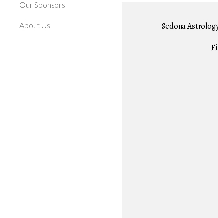
Our Sponsors
About Us
Sedona Astrology 
Fi