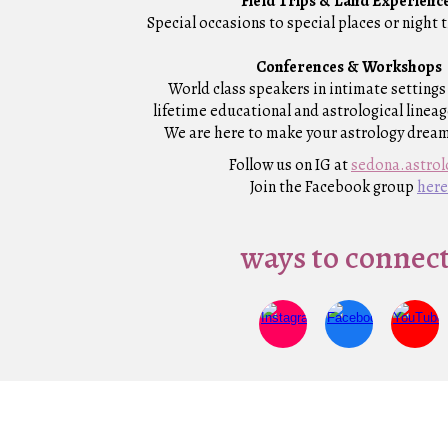
F
ield Trips & Land Experienc
Special occasions to special places or night 
Conferences & Workshops
World class speakers in intimate settings 
lifetime educational and astrological linea
We are here to make your astrology drea
Follow us on IG at
sedona
.astro
Join the Facebook group
here
ways to connect