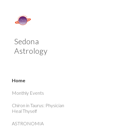
Sk
Sedona
Astrology
Home
Monthly Events
Chiron in Taurus: Physician
Heal Thyself
ASTRONOMIA