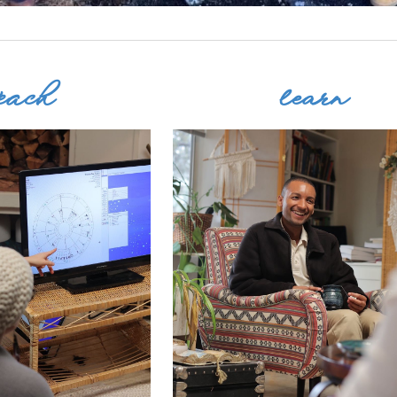
each
learn