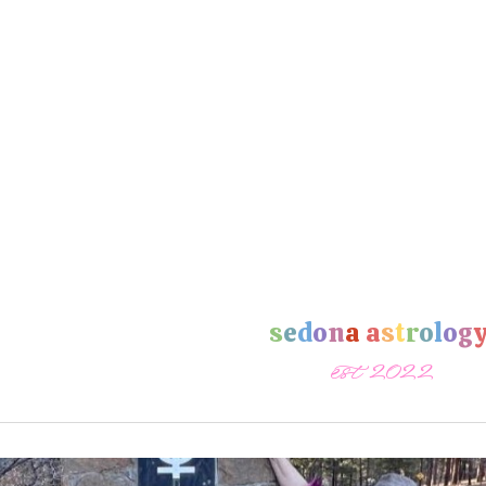
s
e
d
o
n
a
a
s
t
r
o
l
o
g
est 2022