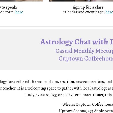
 to speak:
sign up for a
class
ion form:
here
calendar and event page:
her
Astrology Chat with 
Casual Monthly Meetup
Cuptown Coffeehou
logy for a relaxed afternoon of conversation, new connections, an
r teacher. It is a welcoming space to gather with local astrologer
studying astrology, or a long term practitioner, this i
Where:
Cuptown Coffeehous
Uptown Sedona, 274 Apple Ave