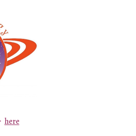
ion
️
here