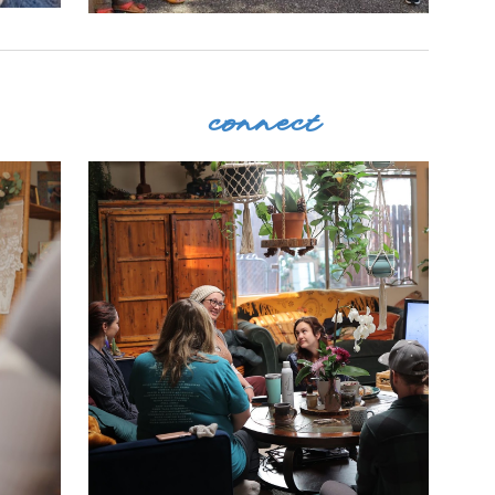
connect