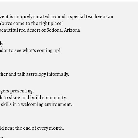
vent is uniquely curated around a special teacher or an
ou've come to the right place!
beautiful red desert of Sedona, Arizon
a.
ly
.
ndar to see what's coming up!
er and talk astrology informally.
ogers presenting.
sh to share and build community
.
 skills in a welcoming environment.
ld near the end of every month.