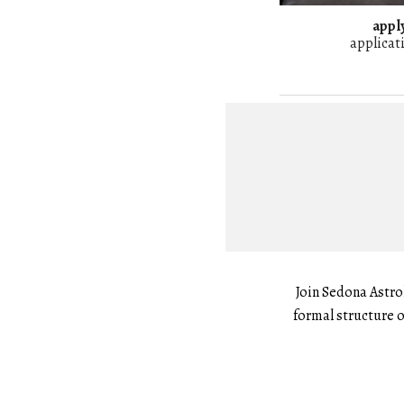
apply
applicat
Join Sedona Astro
formal structure o