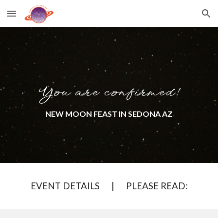
Skip to main content
Skip to navigation
You are confirmed!
NEW MOON FEAST
IN SEDONA AZ
EVENT DETAILS | PLEASE READ: