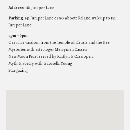
Address
: 181 Juniper Lane
Parking
: 141 Jun
iper Lane or 80 Abbott Rd and walk up to 181
Juniper Lane.
5
pm -
9
pm
Oracular wisdom from the Temple of Eleusis and the Bee
Mysteries with astrologer Merryman Cassels
New Moon Feast served by Kaitlyn & Cassiopeia
Myth & Poetry with Gabriella Young
Stargazing