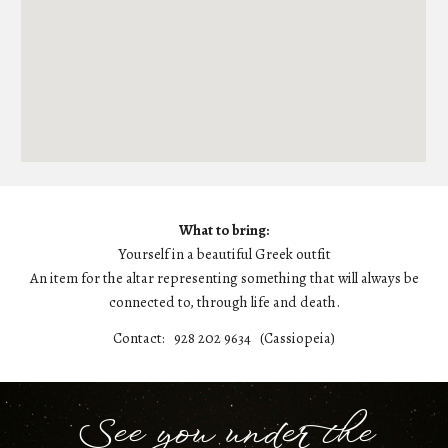
What to bring:
Yourself in a beautiful Greek outfit
An item for the altar representing something that will always be
connected to, through life and death.
Contact:
928 202 9634 (Cassiopeia)
See you under the